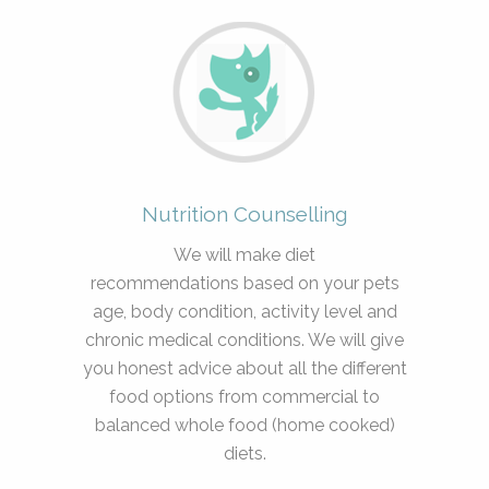
Nutrition Counselling
We will make diet
recommendations based on your pets
age, body condition, activity level and
chronic medical conditions. We will give
you honest advice about all the different
food options from commercial to
balanced whole food (home cooked)
diets.