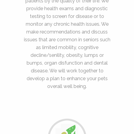
patients by the quality of their life. We
provide health exams and diagnostic
testing to screen for disease or to
monitor any chronic health issues. We
make recommendations and discuss
issues that are common in seniors such
as limited mobility, cognitive
decline/senility, obesity, lumps or
bumps, organ disfunction and dental
disease. We will work together to
develop a plan to enhance your pets
overall well being.