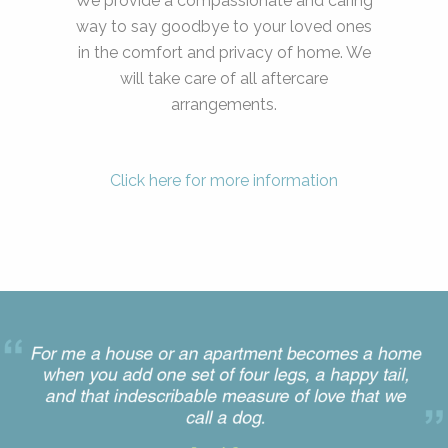
We provide a compassionate and caring
way to say goodbye to your loved ones
in the comfort and privacy of home. We
will take care of all aftercare
arrangements.
Click here for more information