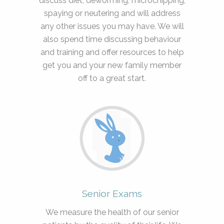
discuss diet, deworming, microchipping,
spaying or neutering and will address
any other issues you may have. We will
also spend time discussing behaviour
and training and offer resources to help
get you and your new family member
off to a great start.
Senior Exams
We measure the health of our senior