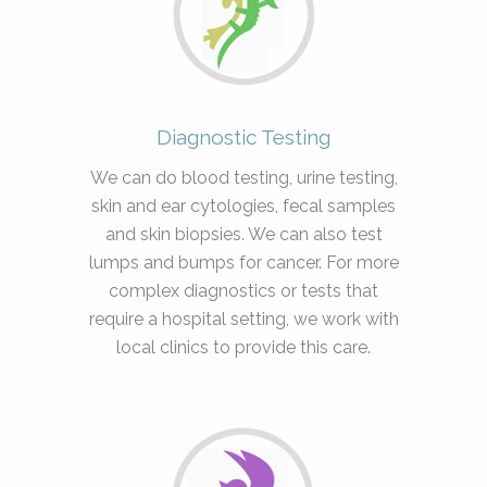
Diagnostic Testing
We can do blood testing, urine testing,
skin and ear cytologies, fecal samples
and skin biopsies. We can also test
lumps and bumps for cancer. For more
complex diagnostics or tests that
require a hospital setting, we work with
local clinics to provide this care.