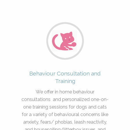
Behaviour Consultation and
Training
We offer in home behaviour
consultations and personalized one-on-
one training sessions for dogs and cats
for a variety of behavioural concerns like
anxiety, fears/ phobias, leash reactivity,
and housesoiling/litterbox issues, and