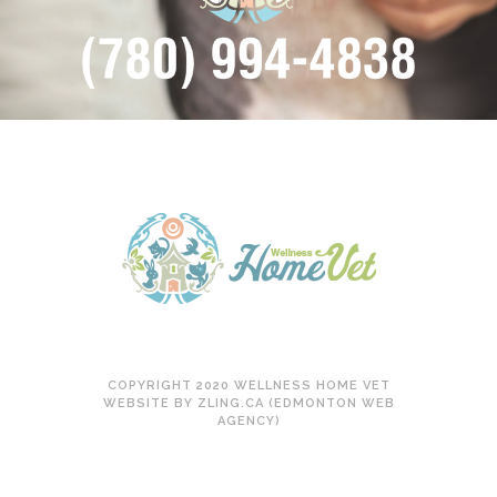
COPYRIGHT 2020 WELLNESS HOME VET
WEBSITE BY ZLING.CA (EDMONTON WEB
AGENCY)