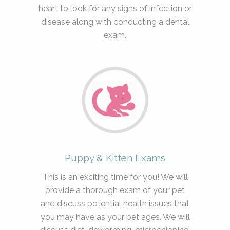
heart to look for any signs of infection or
disease along with conducting a dental
exam.
Puppy & Kitten Exams
This is an exciting time for you! We will
provide a thorough exam of your pet
and discuss potential health issues that
you may have as your pet ages. We will