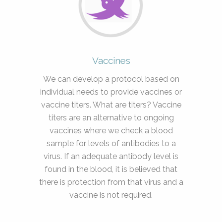
Vaccines
We can develop a protocol based on
individual needs to provide vaccines or
vaccine titers. What are titers? Vaccine
titers are an alternative to ongoing
vaccines where we check a blood
sample for levels of antibodies to a
virus. If an adequate antibody level is
found in the blood, it is believed that
there is protection from that virus and a
vaccine is not required.