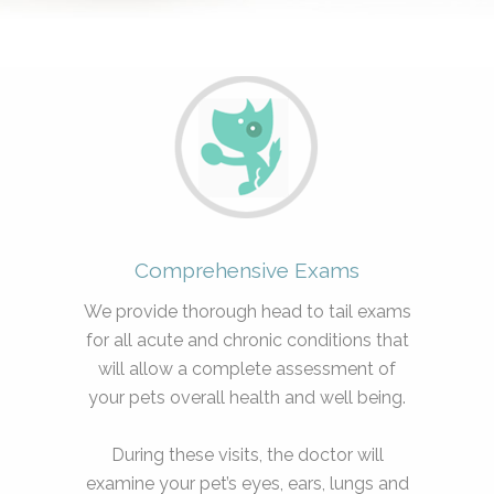
Comprehensive Exams
We provide thorough head to tail exams
for all acute and chronic conditions that
will allow a complete assessment of
your pets overall health and well being.
During these visits, the doctor will
examine your pet’s eyes, ears, lungs and