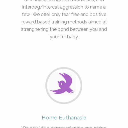
interdog/intercat aggression to name a
few. We offer only fear free and positive
reward based training methods aimed at
strenghening the bond between you and
your fur baby.
Home Euthanasia