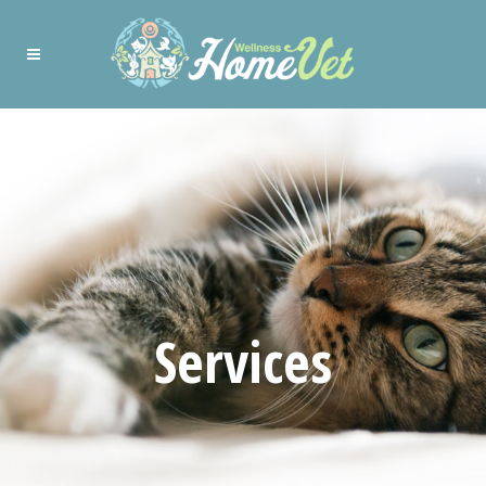
Services